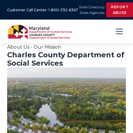
State Directory
/
REPORT
Customer Call Center: 1-800-332-6347
State Agencies
ABUSE
About Us - Our Mission
Charles County Department of
Social Services