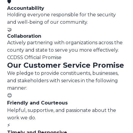
🛡️
Accountability
Holding everyone responsible for the security
and well-being of our community.
🤝
Collaboration
Actively partnering with organizations across the
county and state to serve you more effectively.
CCDSS Official Promise
Our Customer Service Promise
We pledge to provide constituents, businesses,
and stakeholders with services in the following
manner:
😊
Friendly and Courteous
Helpful, supportive, and passionate about the
work we do.
⚡
Timely and Responsive