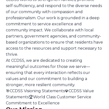
self-sufficiency, and respond to the diverse needs
of our community with compassion and
professionalism. Our work is grounded in a deep
commitment to service excellence and
community impact. We collaborate with local
partners, government agencies, and community-
based organizations to ensure that residents have
access to the resources and support necessary to
thrive.
At CCDSS, we are dedicated to creating
meaningful outcomes for those we serve—
ensuring that every interaction reflects our
values and our commitment to building a
stronger, more resilient community.
🎯
CCDSS Visioning Statements
💎
CCDSS Value
Statements
🏆
World Class Customer Service
Commitment to Excellence