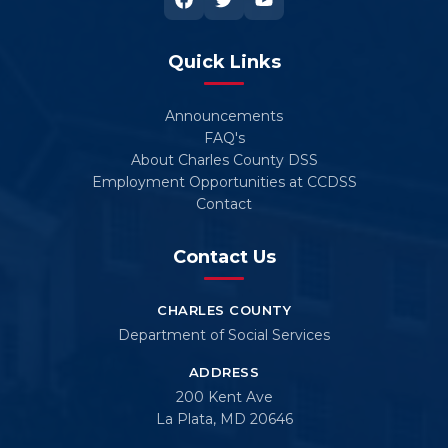
Quick Links
Announcements
FAQ's
About Charles County DSS
Employment Opportunities at CCDSS
Contact
Contact Us
CHARLES COUNTY
Department of Social Services
ADDRESS
200 Kent Ave
La Plata, MD 20646