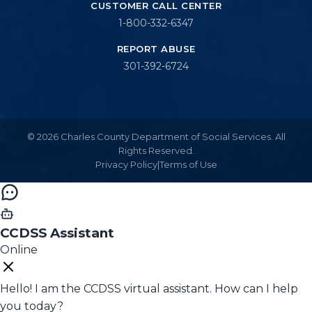
CUSTOMER CALL CENTER
1-800-332-6347
REPORT ABUSE
301-392-6724
© 2026 Charles County Department of Social Services. All
Rights Reserved.
Privacy Policy
|
Terms of Use
CCDSS Assistant
Online
Hello! I am the CCDSS virtual assistant. How can I help
you today?