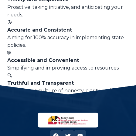
Proactive, taking initiative, and anticipating your
needs.
🎯
Accurate and Consistent
Aiming for 100% accuracy in implementing state
policies.
🌐
Accessible and Convenient
Simplifying and improving access to resources.
🔍
Truthful and Transparent
Advancing a culture of honesty, clarity, and trust.