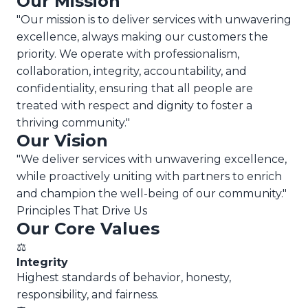
Our Mission
"Our mission is to deliver services with unwavering
excellence, always making our customers the
priority. We operate with professionalism,
collaboration, integrity, accountability, and
confidentiality, ensuring that all people are
treated with respect and dignity to foster a
thriving community."
Our Vision
"We deliver services with unwavering excellence,
while proactively uniting with partners to enrich
and champion the well-being of our community."
Principles That Drive Us
Our Core Values
⚖️
Integrity
Highest standards of behavior, honesty,
responsibility, and fairness.