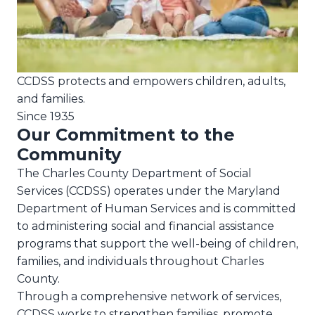
CCDSS protects and empowers children, adults,
and families.
Since 1935
Our Commitment to the
Community
The Charles County Department of Social
Services (CCDSS) operates under the Maryland
Department of Human Services and is committed
to administering social and financial assistance
programs that support the well-being of children,
families, and individuals throughout Charles
County.
Through a comprehensive network of services,
CCDSS works to strengthen families, promote