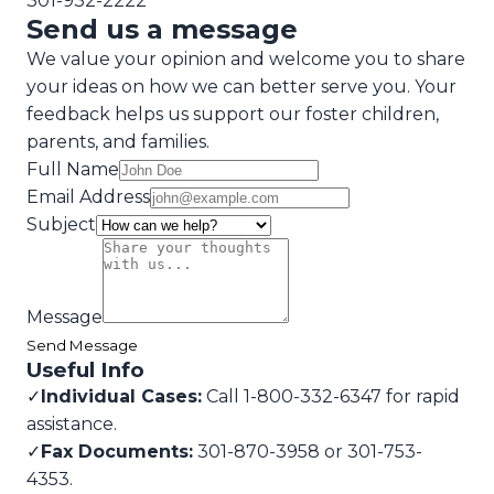
301-932-2222
Send us a message
We value your opinion and welcome you to share
your ideas on how we can better serve you. Your
feedback helps us support our foster children,
parents, and families.
Full Name
Email Address
Subject
Message
Send Message
Useful Info
✓
Individual Cases:
Call 1-800-332-6347 for rapid
assistance.
✓
Fax Documents:
301-870-3958 or 301-753-
4353.