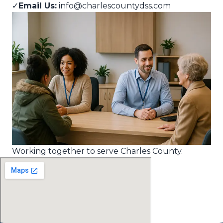
✓
Email Us:
info@charlescountydss.com
Working together to serve Charles County.