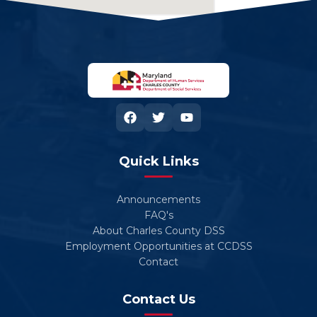
Quick Links
Announcements
FAQ's
About Charles County DSS
Employment Opportunities at CCDSS
Contact
Contact Us