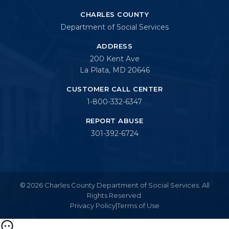
CHARLES COUNTY
Department of Social Services
ADDRESS
200 Kent Ave
La Plata, MD 20646
CUSTOMER CALL CENTER
1-800-332-6347
REPORT ABUSE
301-392-6724
© 2026 Charles County Department of Social Services. All
Rights Reserved.
Privacy Policy
|
Terms of Use