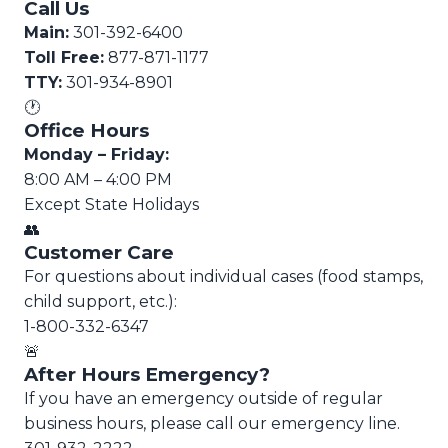
Call Us
Main:
301-392-6400
Toll Free:
877-871-1177
TTY:
301-934-8901
🕐
Office Hours
Monday – Friday:
8:00 AM – 4:00 PM
Except State Holidays
👥
Customer Care
For questions about individual cases (food stamps,
child support, etc.):
1-800-332-6347
🚨
After Hours Emergency?
If you have an emergency outside of regular
business hours, please call our emergency line.