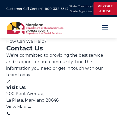
State Directory
/
REPORT
Customer Call Center: 1-800-332-6347
State Agencies
ABUSE
How Can We Help?
Contact Us
We're committed to providing the best service
and support for our community. Find the
information you need or get in touch with our
team today.
📍
Visit Us
200 Kent Avenue,
La Plata, Maryland 20646
View Map →
📞