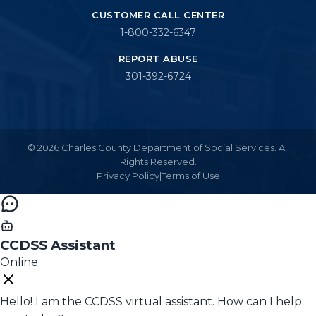
CUSTOMER CALL CENTER
1-800-332-6347
REPORT ABUSE
301-392-6724
© 2026 Charles County Department of Social Services. All
Rights Reserved.
Privacy Policy
|
Terms of Use
CCDSS Assistant
Online
Hello! I am the CCDSS virtual assistant. How can I help