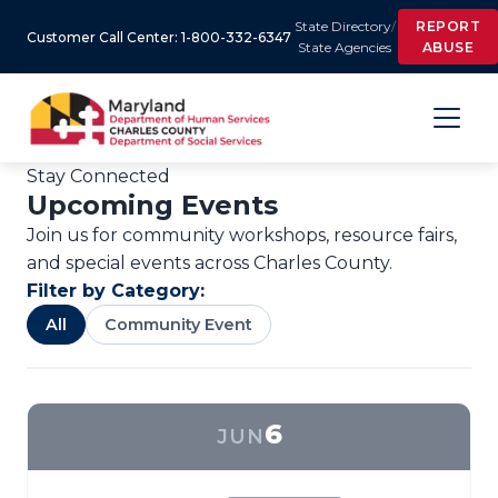
State Directory
/
REPORT
Customer Call Center: 1-800-332-6347
State Agencies
ABUSE
Stay Connected
Upcoming Events
Join us for community workshops, resource fairs,
and special events across Charles County.
Filter by Category:
All
Community Event
6
JUN