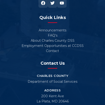
Quick Links
Announcements
FAQ's
About Charles County DSS
Employment Opportunities at CCDSS
Contact
Contact Us
CHARLES COUNTY
Department of Social Services
ADDRESS
200 Kent Ave
La Plata, MD 20646