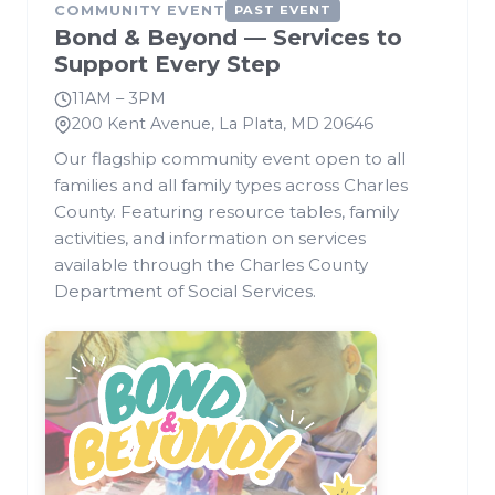
COMMUNITY EVENT
PAST EVENT
Bond & Beyond — Services to
Support Every Step
11AM – 3PM
200 Kent Avenue, La Plata, MD 20646
Our flagship community event open to all
families and all family types across Charles
County. Featuring resource tables, family
activities, and information on services
available through the Charles County
Department of Social Services.