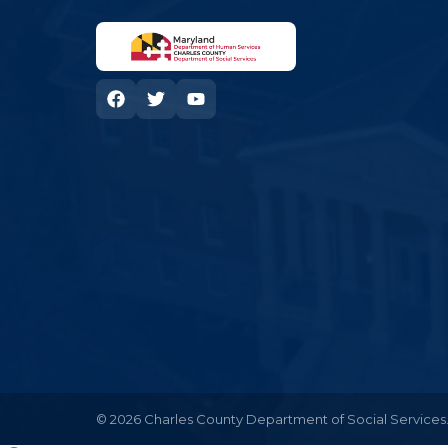
© 2026 Charles County Department of Social Services. 