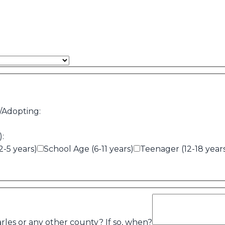
/Adopting:
):
2-5 years)
School Age (6-11 years)
Teenager (12-18 year
rles or any other county? If so, when?