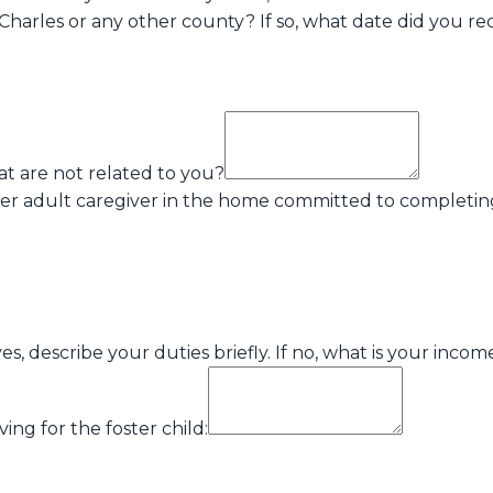
Charles or any other county? If so, what date did you re
at are not related to you?
ther adult caregiver in the home committed to completin
, describe your duties briefly. If no, what is your inco
ing for the foster child: