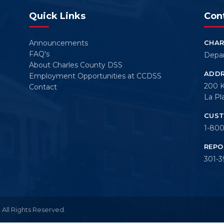
Quick Links
Con
Announcements
CHAR
FAQ's
Depar
About Charles County DSS
ADD
Employment Opportunities at CCDSS
200 
Contact
La Pl
CUST
1-800
REPO
301-3
All Rights Reserved.