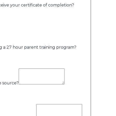
ceive your certificate of completion?
g a 27 hour parent training program?
me source?