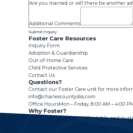
Are you married or will there be another adu
Additional Comments
Submit Inquiry
Foster Care Resources
Inquiry Form
Adoption & Guardianship
Out-of-Home Care
Child Protective Services
Contact Us
Questions?
Contact our Foster Care unit for more infor
info@charlescountydss.com
Office Hours
Mon – Friday, 8:00 AM – 4:00 P
Why Foster?
Every child deserves a safe, stable, and nur