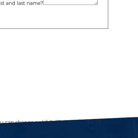
rst and last name?
 can change a child's life forever.