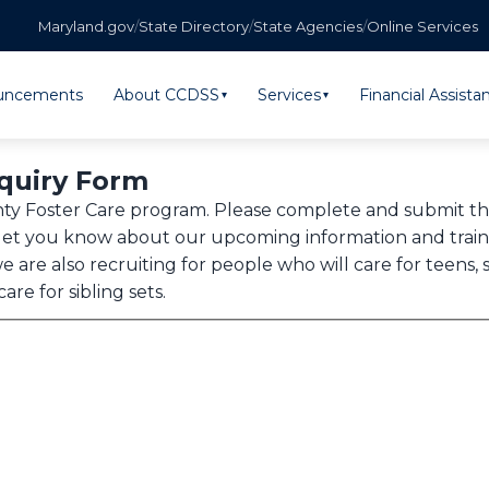
Maryland.gov
/
State Directory
/
State Agencies
/
Online Services
uncements
About CCDSS
Services
Financial Assista
▾
▾
nquiry Form
unty Foster Care program. Please complete and submit 
et you know about our upcoming information and trainin
e are also recruiting for people who will care for teen
re for sibling sets.