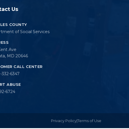
tact Us
LES COUNTY
tment of Social Services
RESS
Kent Ave
ata, MD 20646
OMER CALL CENTER
-332-6347
RT ABUSE
92-6724
Privacy Policy
|
Terms of Use