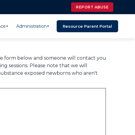
REPORT ABUSE
nce
Administration
Resource Parent Portal
▾
▾
the form below and someone will contact you
g sessions. Please note that we will
s, substance exposed newborns who aren't