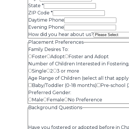
State
*
ZIP Code
*
Daytime Phone
Evening Phone
How did you hear about us?
Placement Preferences
Family Desires To:
Foster
Adopt
Foster and Adopt
Number of Children Interested in Fostering
Single
2
3 or more
Age Range of Children (select all that apply
Baby/Toddler (0-18 months)
Pre-school (
Preferred Gender:
Male
Female
No Preference
Background Questions
Have you fostered or adopted before in Cha