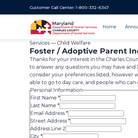
Customer Call Center: 1-800-332-6347
Home
Anno
Services — Child Welfare
Foster / Adoptive Parent I
Thanks for your interest in the Charles Co
to answer any questions you may have and l
consider your preferences listed, however w
able to go to day care, and people who can ca
Personal Information
First Name
*
Last Name
*
Email Address
*
Street Address
*
Address Line 2
City
*