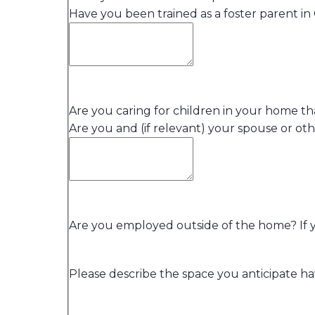
Have you been trained as a foster parent in 
Are you caring for children in your home th
Are you and (if relevant) your spouse or o
Are you employed outside of the home? If yes
Please describe the space you anticipate hav