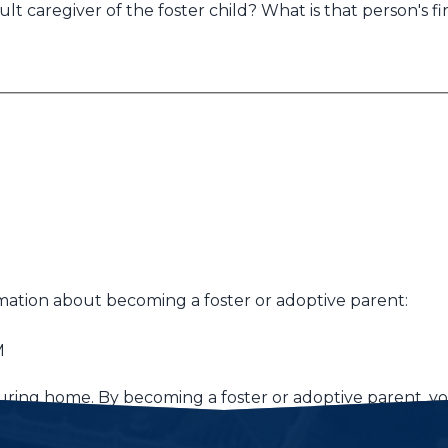
lt caregiver of the foster child? What is that person's fi
mation about becoming a foster or adoptive parent:
M
turing home. By becoming a foster or adoptive parent, you